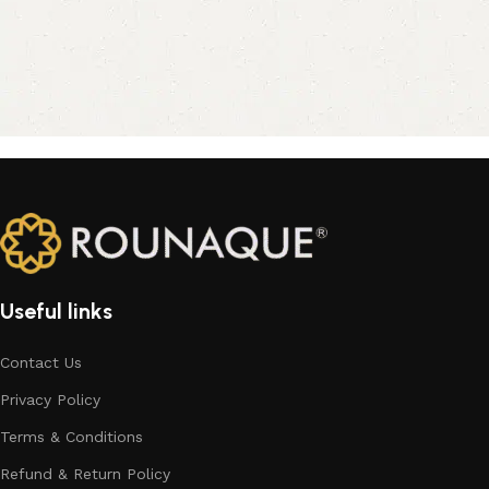
Useful links
Contact Us
Privacy Policy
Terms & Conditions
Refund & Return Policy