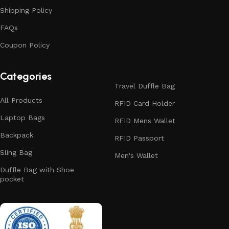
Shipping Policy
FAQs
Coupon Policy
Categories
Travel Duffle Bag
All Products
RFID Card Holder
Laptop Bags
RFID Mens Wallet
Backpack
RFID Passport
Sling Bag
Men's Wallet
Duffle Bag with Shoe
pocket