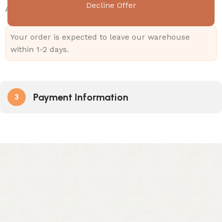
Decline Offer
Add
499.00
to cart and get free shipping!
Your order is expected to leave our warehouse
within 1-2 days.
Payment Information
3