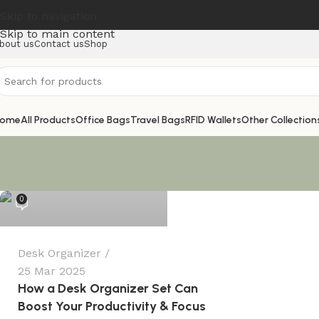
Skip to navigation
Skip to main content
bout us
Contact us
Shop
ome
All Products
Office Bags
Travel Bags
RFID Wallets
Other Collection
@Rounaque_Lifestyle
0
Desk Organizer
25 Mar 2025
How a Desk Organizer Set Can
Boost Your Productivity & Focus