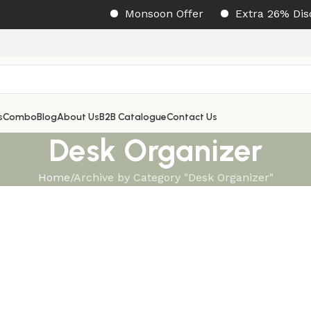
Monsoon Offer
Extra 26% Disco
s
Combo
Blog
About Us
B2B Catalogue
Contact Us
Desk Organizer
Home
Archive by Category "Desk Organizer"