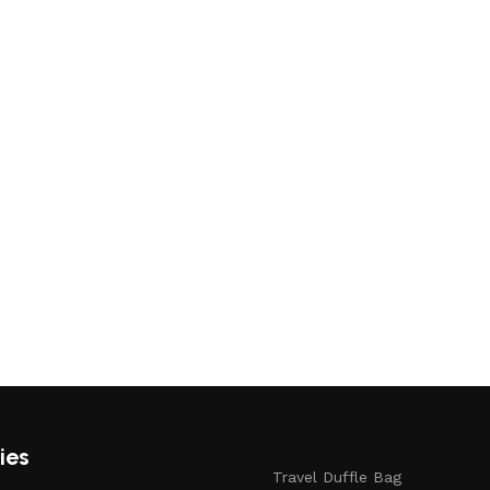
ies
Travel Duffle Bag