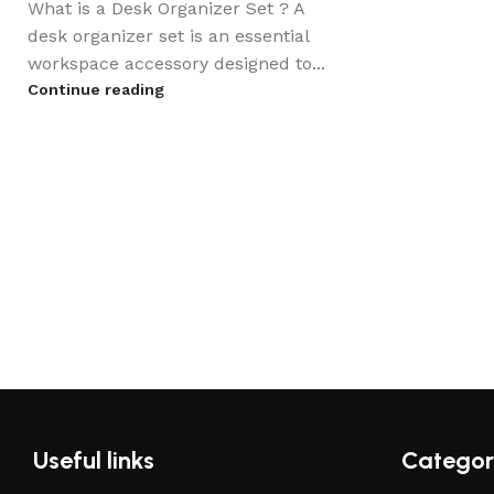
What is a Desk Organizer Set ? A
desk organizer set is an essential
workspace accessory designed to...
Continue reading
Useful links
Categor